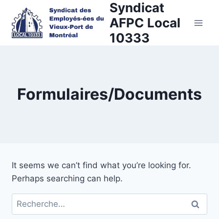
Syndicat
Skip
to
AFPC Local
content
10333
Formulaires/Documents
It seems we can’t find what you’re looking for.
Perhaps searching can help.
Rechercher :