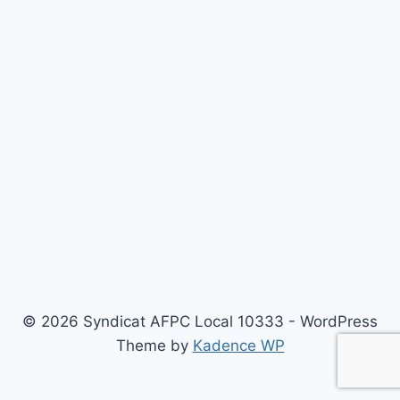
© 2026 Syndicat AFPC Local 10333 - WordPress
Theme by
Kadence WP